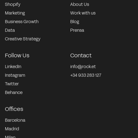
Shopify
About Us
Marketing
Work with us
Business Growth
Blog
Data
Prensa
Creative Strategy
Follow Us
Contact
LinkedIn
info@rock.et
Instagram
+34 933 283 127
Twitter
Behance
Offices
Barcelona
Madrid
Milan