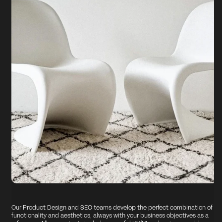
Our Product Design and SEO teams develop the perfect combination of
functionality and aesthetics, always with your business objectives as a