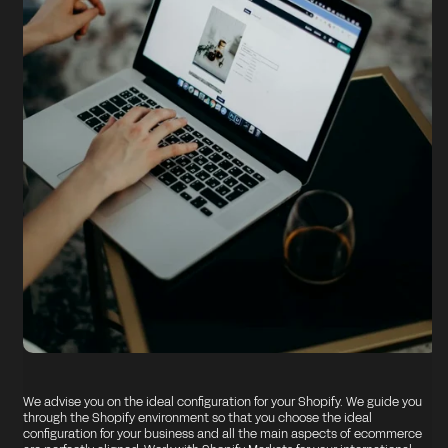
We advise you on the ideal configuration for your Shopify. We guide you
through the Shopify environment so that you choose the ideal
configuration for your business and all the main aspects of ecommerce