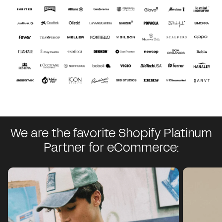
We are the favorite Shopify Platinum
Partner for eCommerce: