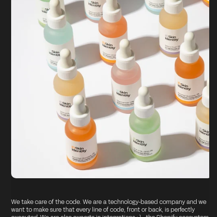
We take care of the code. We are a technology-based company and we
want to make sure that every line of code, front or back, is perfectly