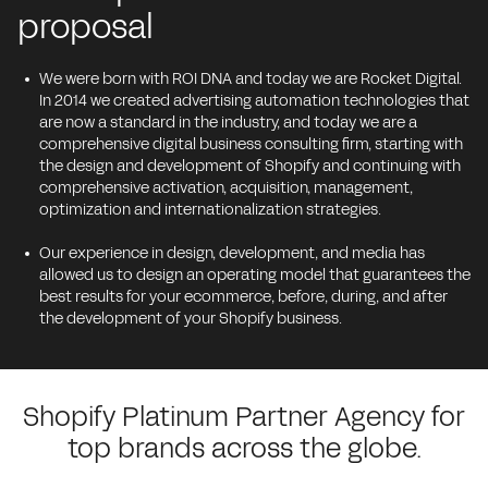
proposal
We were born with ROI DNA and today we are Rocket Digital.
In 2014 we created advertising automation technologies that
are now a standard in the industry, and today we are a
comprehensive digital business consulting firm, starting with
the design and development of Shopify and continuing with
comprehensive activation, acquisition, management,
optimization and internationalization strategies.
Our experience in design, development, and media has
allowed us to design an operating model that guarantees the
best results for your ecommerce, before, during, and after
the development of your Shopify business.
Shopify Platinum Partner Agency for
top brands across the globe.