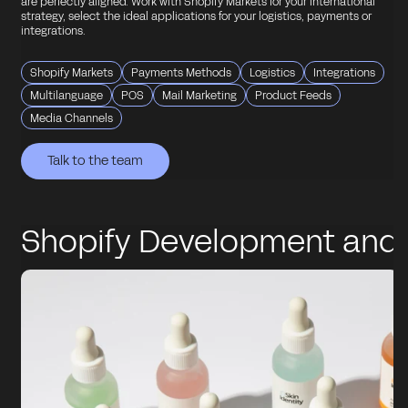
are perfectly aligned. Work with Shopify Markets for your international
strategy, select the ideal applications for your logistics, payments or
integrations.
Shopify Markets
Payments Methods
Logistics
Integrations
Multilanguage
POS
Mail Marketing
Product Feeds
Media Channels
Talk to the team
Talk to the team
Talk to the team
Talk to the team
Talk to the team
Shopify Development and
Integrations