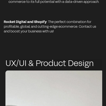
commerce to its full potential with a data-driven approach.
Rocket Digital and Shopify
: The perfect combination for
profitable, global, and cutting-edge ecommerce. Contact us
and boost your business with us!
UX/UI & Product Design
on Shopify