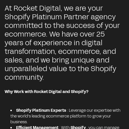
At Rocket Digital, we are your
Shopify Platinum Partner agency
committed to the success of your
ecommerce. We have over 25
years of experience in digital
transformation, ecommerce, and
sales, and we bring unique and
unparalleled value to the Shopify
community.
Why Work with Rocket Digital and Shopify?
Shopify Platinum Experts
: Leverage our expertise with
the world's leading ecommerce platform to grow your
business.
Efficient Management
: With
Shopify
, you can manage