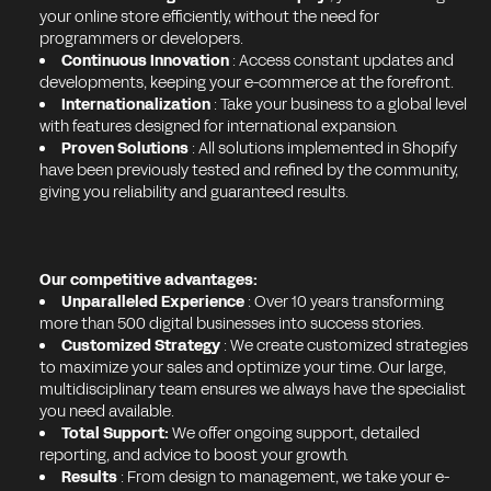
your online store efficiently, without the need for
programmers or developers.
Continuous Innovation
: Access constant updates and
developments, keeping your e-commerce at the forefront.
Internationalization
: Take your business to a global level
with features designed for international expansion.
Proven Solutions
: All solutions implemented in Shopify
have been previously tested and refined by the community,
giving you reliability and guaranteed results.
Our competitive advantages:
Unparalleled Experience
: Over 10 years transforming
more than 500 digital businesses into success stories.
Customized Strategy
: We create customized strategies
to maximize your sales and optimize your time. Our large,
multidisciplinary team ensures we always have the specialist
you need available.
Total Support:
We offer ongoing support, detailed
reporting, and advice to boost your growth.
Results
: From design to management, we take your e-