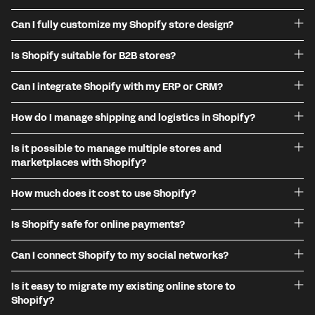
Can I fully customize my Shopify store design?
Is Shopify suitable for B2B stores?
Can I integrate Shopify with my ERP or CRM?
How do I manage shipping and logistics in Shopify?
Is it possible to manage multiple stores and
marketplaces with Shopify?
How much does it cost to use Shopify?
Is Shopify safe for online payments?
Can I connect Shopify to my social networks?
Is it easy to migrate my existing online store to
Shopify?