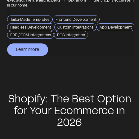
executed. We are also experts in integrations : ) , the Shopify ecosystem
is our home.
Tailor-Made Templates
Frontend Development
Headless Development
Custom Integrations
App Development
ERP / CRM Integrations
POS Integration
Learn more
Learn more
Learn more
Learn more
Learn more
Shopify: The Best Option
for Your Ecommerce in
2026