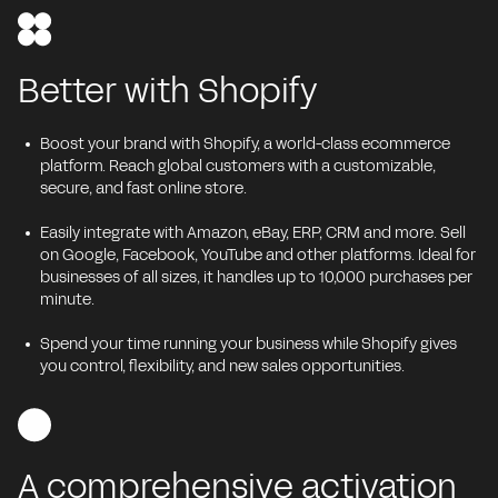
Better with Shopify
Boost your brand with Shopify, a world-class ecommerce
platform. Reach global customers with a customizable,
secure, and fast online store.
Easily integrate with Amazon, eBay, ERP, CRM and more. Sell
on Google, Facebook, YouTube and other platforms. Ideal for
businesses of all sizes, it handles up to 10,000 purchases per
minute.
Spend your time running your business while Shopify gives
you control, flexibility, and new sales opportunities.
A comprehensive activation