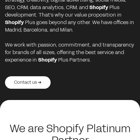
SEO, CRM, data analytics, CRM, and
Shopify
Plus
development. That's why our value proposition in
Shopify
Plus goes beyond any other. We have offices in
Madrid, Barcelona, and Milan.
We work with passion, commitment, and transparency
for brands of all sizes, offering the best service and
experience in
Shopify
Plus Partners.
Contact us ➔
Contact us ➔
Contact us ➔
Contact us ➔
Contact us ➔
We are Shopify Platinum