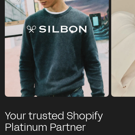
Your trusted Shopify
Platinum Partner