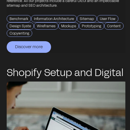
reference. All our projects include a careful UX/UI and an impeccable
sitemap and SEO architecture.
Benchmark
Information Architecture
Sitemap
User Flow
Design Syste
Wireframes
Mockups
Prototyping
Content
Copywriting
Discover more
Discover more
Discover more
Discover more
Discover more
Shopify Setup and Digital
Consulting