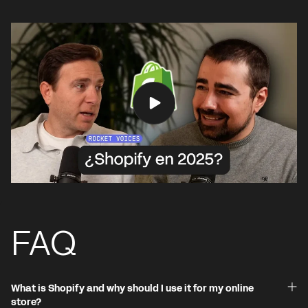
FAQ
What is Shopify and why should I use it for my online
store?