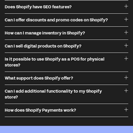
Does Shopify have SEO features?
Can I offer discounts and promo codes on Shopify?
How can I manage inventory in Shopify?
Can I sell digital products on Shopify?
Is it possible to use Shopify as a POS for physical
stores?
What support does Shopify offer?
Can I add additional functionality to my Shopify
store?
How does Shopify Payments work?