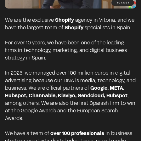
We are the exclusive
Shopify
agency in Vitoria, and we
have the largest team of
Shopify
specialists in Spain.
For over 10 years, we have been one of the leading
firms in technology, marketing, and digital business
strategy in Spain.
In 2023, we managed over 100 million euros in digital
advertising because our DNA is media, technology, and
business. We are official partners of
Google, META,
Hubspot, Channable, Klaviyo, Sendcloud, Hubspot
,
among others. We are also the first Spanish firm to win
at the Google Awards and the European Search
Awards.
We have a team of
over 100 professionals
in business
strategy, creativity, digital advertising, social media,