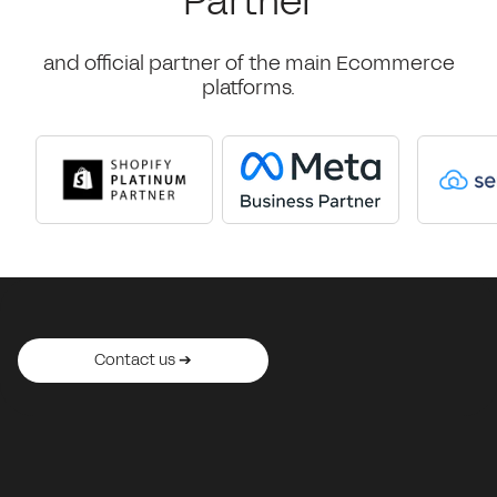
Partner
and official partner of the main Ecommerce
platforms.
Contact us ➔
Contact us ➔
Contact us ➔
Contact us ➔
Contact us ➔