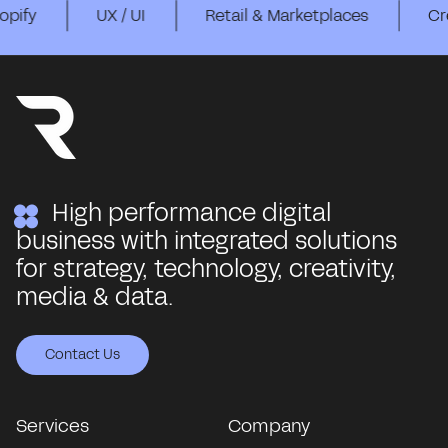
UX / UI
Retail & Marketplaces
Creative Str
High performance digital
business with integrated solutions
for strategy, technology, creativity,
media & data.
Contact Us
Contact Us
Contact Us
Contact Us
Contact Us
Services
Company