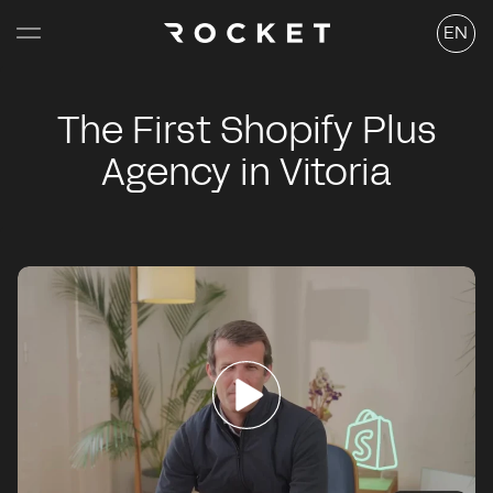
Skip to
Langu
content
EN
The First Shopify Plus
Agency in Vitoria